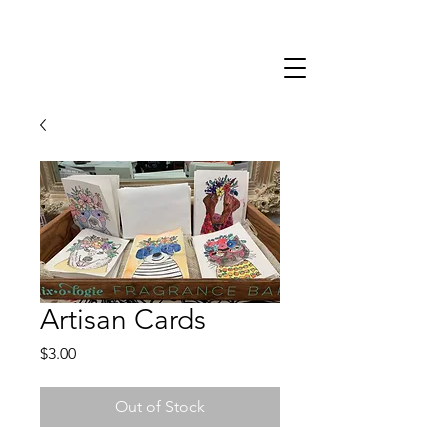
402-403-9585
Artisan Cards
Price
$3.00
Out of Stock