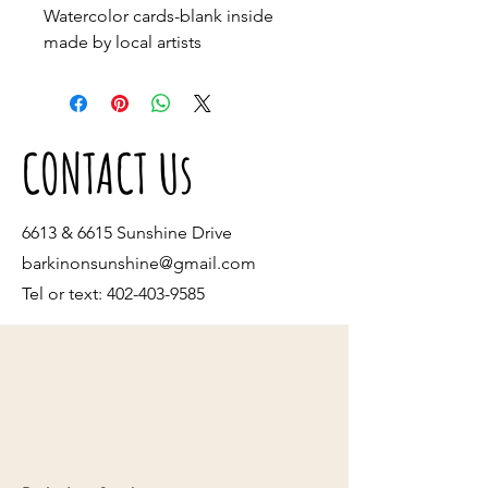
Watercolor cards-blank inside 
made by local artists
CONTACT Us
6613 & 6615 Sunshine Drive
barkinonsunshine@gmail.com
Tel or text:
402-403-9585