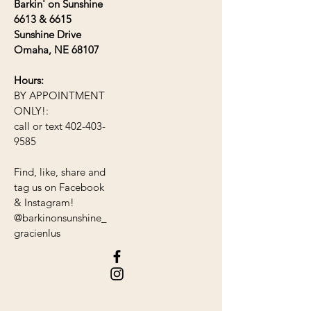
Barkin' on Sunshine
6613 &
6615
Sunshine Drive
Omaha, NE 68107
Hours:
BY APPOINTMENT
ONLY!
:
call or text
402-403-
9585
Find, like, share and
tag us on Facebook
& Instagram!
@barkinonsunshine_
gracienlus